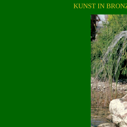
KUNST IN BRON