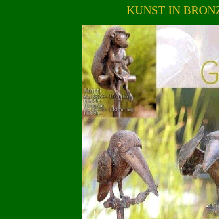
KUNST IN BRON